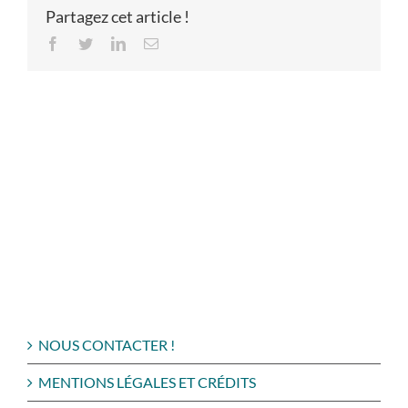
Partagez cet article !
Facebook
Twitter
LinkedIn
Email
NOUS CONTACTER !
MENTIONS LÉGALES ET CRÉDITS