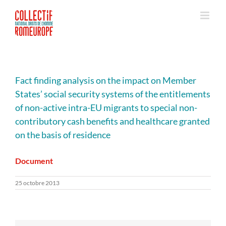
Passer
au
contenu
Fact finding analysis on the impact on Member
States’ social security systems of the entitlements
of non-active intra-EU migrants to special non-
contributory cash benefits and healthcare granted
on the basis of residence
Document
25 octobre 2013